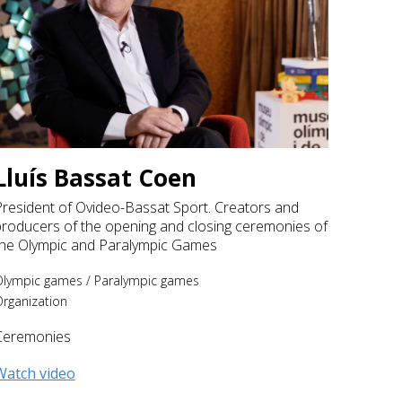
Lluís Bassat Coen
President of Ovideo-Bassat Sport. Creators and
producers of the opening and closing ceremonies of
the Olympic and Paralympic Games
Olympic games
/
Paralympic games
rganization
Ceremonies
Watch video