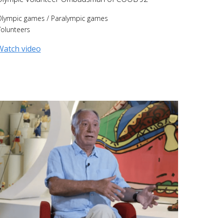
Olympic games
/
Paralympic games
olunteers
Watch video