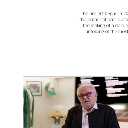
The project began in 202
the organisational succ
the making of a docume
unfolding of the most