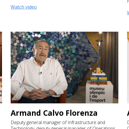
Watch video
Armand Calvo Florenza
Deputy general manager of Infrastructure and
D
Technology, deputy general manager of Operations