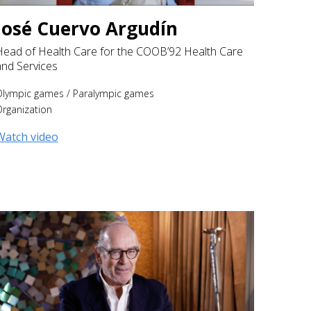
José Cuervo Argudín
Head of Health Care for the COOB’92 Health Care
and Services
Olympic games
/
Paralympic games
rganization
Watch video