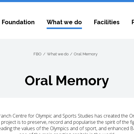
 Foundation
What we do
Facilities
FBO
What we do
Oral Memory
Oral Memory
anch Centre for Olympic and Sports Studies has created the O
s project is to preserve, record and popularise the spirit of the
preading the values of the Olympics and of sport, and enhanced 