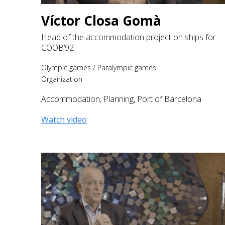
Víctor Closa Gomà
Head of the accommodation project on ships for
COOB’92
Olympic games
/
Paralympic games
Organization
Accommodation
,
Planning
,
Port of Barcelona
Watch video