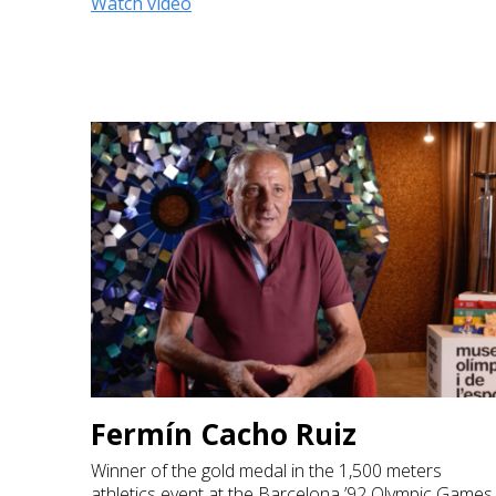
Watch video
Fermín Cacho Ruiz
Winner of the gold medal in the 1,500 meters
athletics event at the Barcelona ’92 Olympic Games