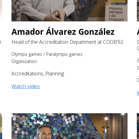
Amador Álvarez González
ó
Head of the Accreditation Department at COOB’92
Olympic games
/
Paralympic games
Organization
O
Accreditations
,
Planning
Watch video