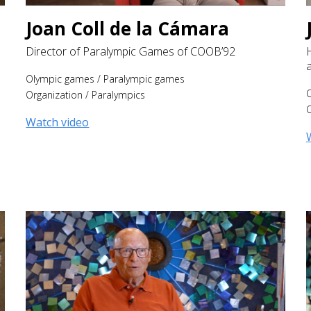
Joan Coll de la Cámara
Director of Paralympic Games of COOB’92
Olympic games
/
Paralympic games
Organization
/
Paralympics
O
Watch video