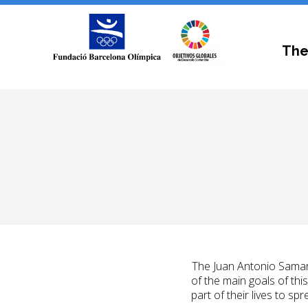
The
The Juan Antonio Samar
of the main goals of thi
part of their lives to s