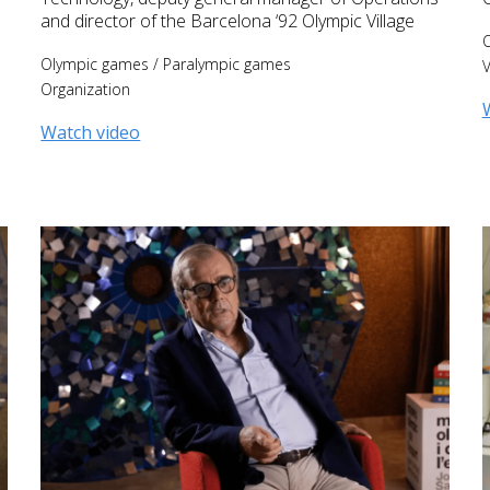
and director of the Barcelona ‘92 Olympic Village
Olympic games
/
Paralympic games
V
Organization
Watch video