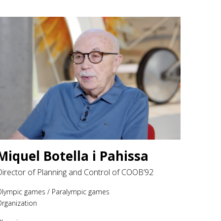
Miquel Botella i Pahissa
Director of Planning and Control of COOB’92
Olympic games
/
Paralympic games
rganization