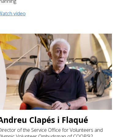
Planning
Watch video
Andreu Clapés i Flaqué
irector of the Service Office for Volunteers and
Olympic Volunteer Ombudsman of COOB’92