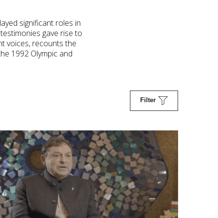
ayed significant roles in
testimonies gave rise to
nt voices, recounts the
y the 1992 Olympic and
Filter