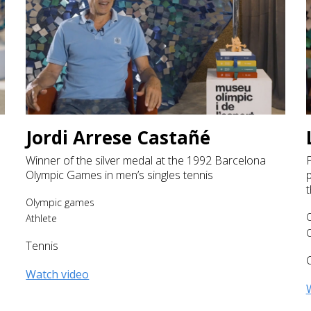
Jordi Arrese Castañé
Winner of the silver medal at the 1992 Barcelona
Olympic Games in men’s singles tennis
Olympic games
Athlete
O
Tennis
Watch video