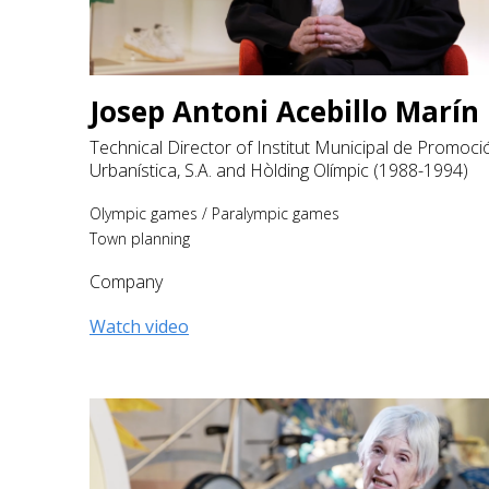
Josep Antoni Acebillo Marín
Technical Director of Institut Municipal de Promoci
Urbanística, S.A. and Hòlding Olímpic (1988-1994)
Olympic games
/
Paralympic games
Town planning
Company
Watch video