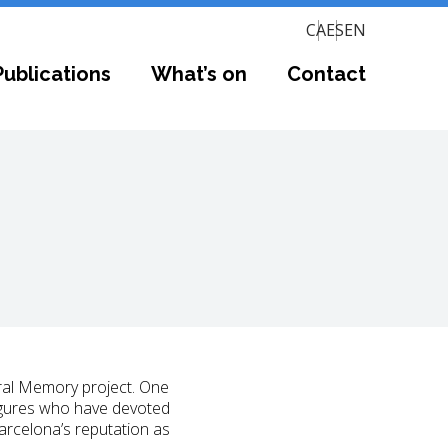
CA
ES
EN
Publications
What’s on
Contact
ral Memory project. One
 figures who have devoted
Barcelona’s reputation as