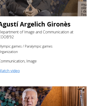
Agustí Argelich Gironès
Department of Image and Communication at
COOB’92
Olympic games
/
Paralympic games
rganization
Communication
,
Image
Watch video