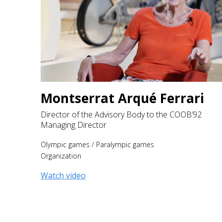
Montserrat Arqué Ferrari
Director of the Advisory Body to the COOB’92
Managing Director
Olympic games
/
Paralympic games
Organization
Watch video