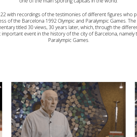
one of the main sporting capitals in the world.
2 with recordings of the testimonies of different figures who pl
ess of the Barcelona 1992 Olympic and Paralympic Games. The 
ntary titled 30 views, 30 years later, which, through the differe
 important event in the history of the city of Barcelona, namel
Paralympic Games.