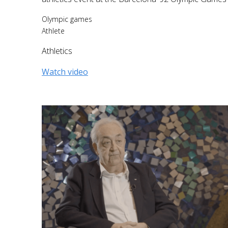
Olympic games
Athlete
Athletics
Watch video