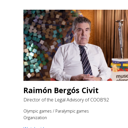
Raimón Bergós Civit
Director of the Legal Advisory of COOB’92
Olympic games
/
Paralympic games
Organization