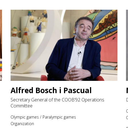
Alfred Bosch i Pascual
Secretary General of the COOB’92 Operations
Committee
Olympic games
/
Paralympic games
O
Organization