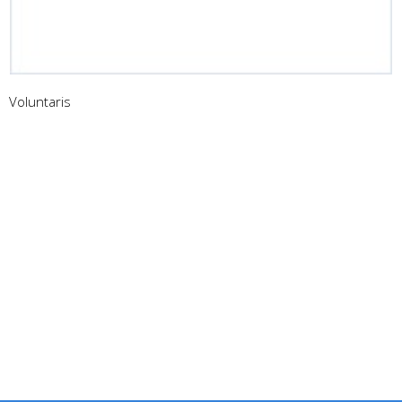
Voluntaris