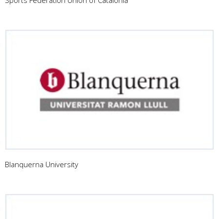
Blanquerna University