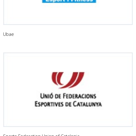
Ubae
Sports Federation Union of Catalonia