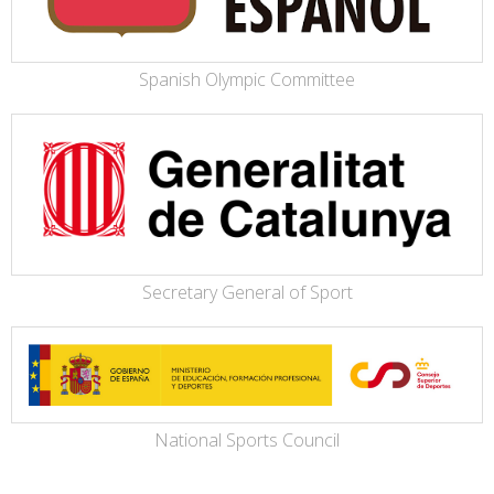
Spanish Olympic Committee
Secretary General of Sport
National Sports Council