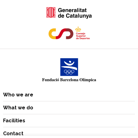
Who we are
What we do
Facilities
Contact