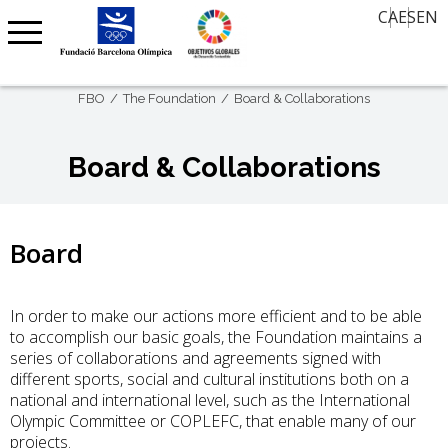
CA
ES
EN
History Classroom
Contact
News
30 views, 30 years later
Agenda
Oral Memory
FBO
The Foundation
Board & Collaborations
Agenda Barcelona 92
FBO International Award – Art on Paper
Board & Collaborations
Centenary Clubs
Olympic Barcelona
Board
In order to make our actions more efficient and to be able
to accomplish our basic goals, the Foundation maintains a
series of collaborations and agreements signed with
different sports, social and cultural institutions both on a
national and international level, such as the International
Olympic Committee or COPLEFC, that enable many of our
projects.