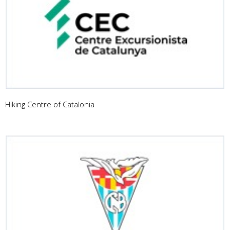
Hiking Centre of Catalonia