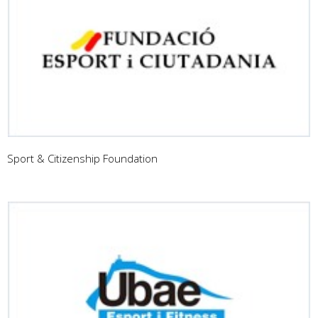
Sport & Citizenship Foundation