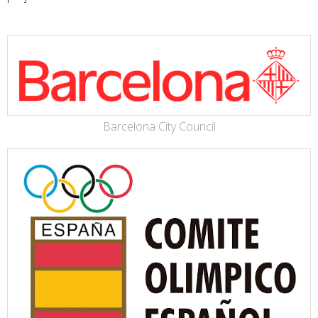
Barcelona City Council