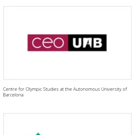
Centre for Olympic Studies at the Autonomous University of
Barcelona