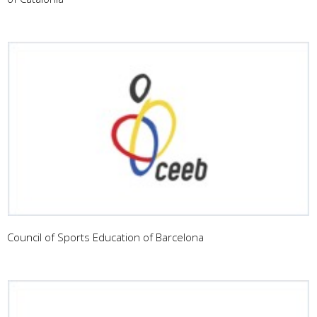
Council of Sports Education of Barcelona