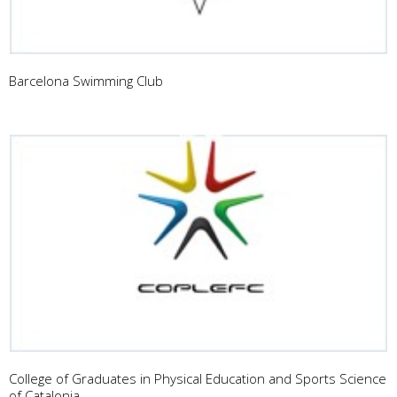
Barcelona Swimming Club
College of Graduates in Physical Education and Sports Science
of Catalonia