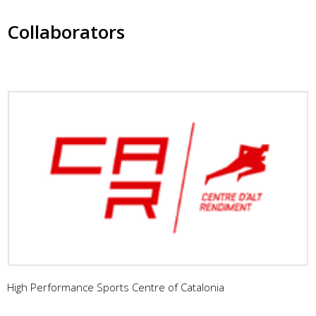
Collaborators
High Performance Sports Centre of Catalonia