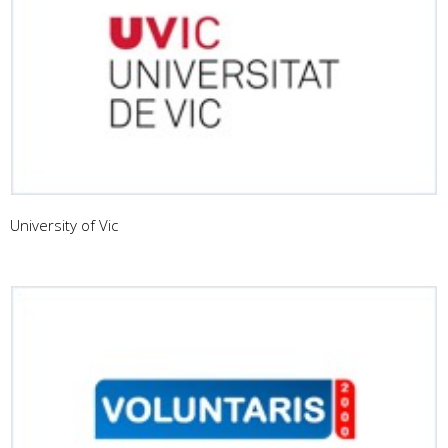
University of Vic