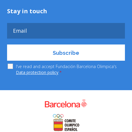
Stay in touch
I've read and accept Fundación Barcelona Olimpica's
Data protection policy
*