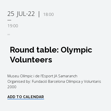
25
JUL-22
18:00
19:00
Round table: Olympic
Volunteers
Museu Olímpic i de l'Esport JA Samaranch
Organised by: Fundació Barcelona Olímpica y Voluntaris
2000
ADD TO CALENDAR