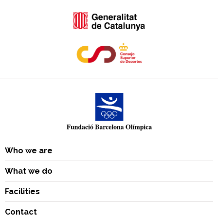
Who we are
What we do
Facilities
Contact