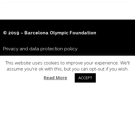
© 2019 – Barcelona Olympic Foundation
Privacy and data protection policy
This website uses cookies to improve your experience. We'll
Joan Antoni Samaranch Olympic & Sports Museum
assume you're ok with this, but you can opt-out if you wish.
Read More
ACCEPT