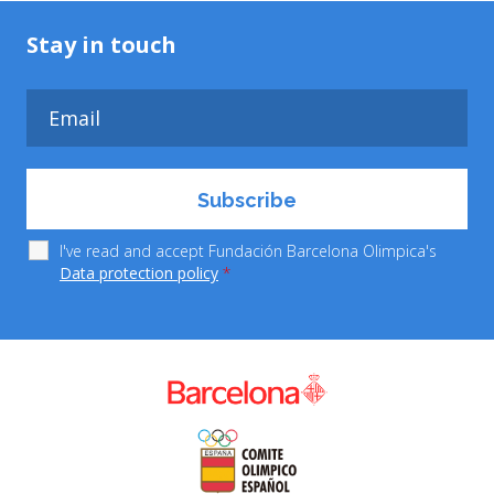
Stay in touch
I've read and accept Fundación Barcelona Olimpica's
Data protection policy
*