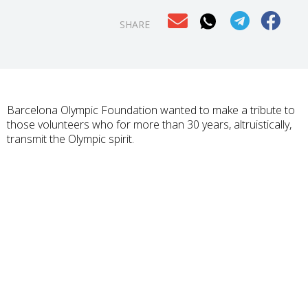
SHARE
Barcelona Olympic Foundation wanted to make a tribute to
those volunteers who for more than 30 years, altruistically,
transmit the Olympic spirit.