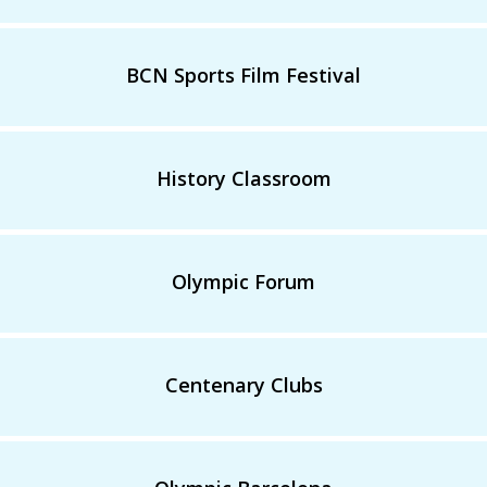
BCN Sports Film Festival
History Classroom
Olympic Forum
Centenary Clubs