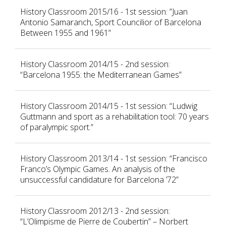
History Classroom 2015/16 - 1st session: ”Juan
Antonio Samaranch, Sport Councilior of Barcelona
Between 1955 and 1961”
History Classroom 2014/15 - 2nd session:
“Barcelona 1955: the Mediterranean Games”
History Classroom 2014/15 - 1st session: “Ludwig
Guttmann and sport as a rehabilitation tool: 70 years
of paralympic sport.”
History Classroom 2013/14 - 1st session: “Francisco
Franco’s Olympic Games. An analysis of the
unsuccessful candidature for Barcelona ’72”
History Classroom 2012/13 - 2nd session:
“L’Olimpisme de Pierre de Coubertin” – Norbert