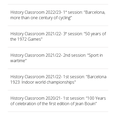
History Classroom 2022/23- 1ª session: “Barcelona,
more than one century of cycling"
History Classroom 2021/22- 3ª session: “50 years of
the 1972 Games"
History Classroom 2021/22- 2nd session: “Sport in
wartime"
History Classroom 2021/22- 1st session: “Barcelona
1923: Indoor world championships"
History Classroom 2020/21- 1st session: “100 Years
of celebration of the first edition of Jean Bouin"