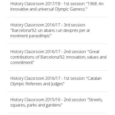
History Classroom 2017/18 - 1st session: “1968: An
innovative and universal Olympic Gamess."
History Classroom 2016/17 - 3rd session:
"Barcelona'92: un abans i un després per al
moviment paraolímpic"
History Classroom 2016/17 - 2nd session: “Great
contributions of Barcelona’92: innovation, values and
commitment”
History Classroom 2016/17 - 1st session: “Catalan
Olympic Referees and Judges”
History Classroom 2015/16 - 2nd session: “Streets,
squares, parks and gardens”