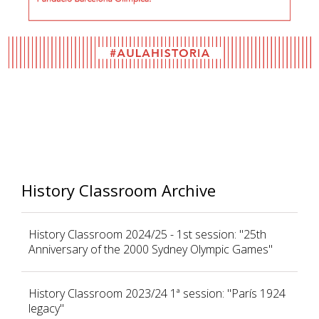
History Classroom Archive
History Classroom 2024/25 - 1st session: "25th
Anniversary of the 2000 Sydney Olympic Games"
History Classroom 2023/24 1ª session: "París 1924
legacy"