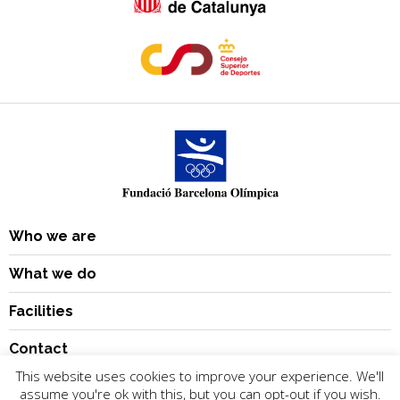
Who we are
What we do
Facilities
Contact
This website uses cookies to improve your experience. We'll
assume you're ok with this, but you can opt-out if you wish.