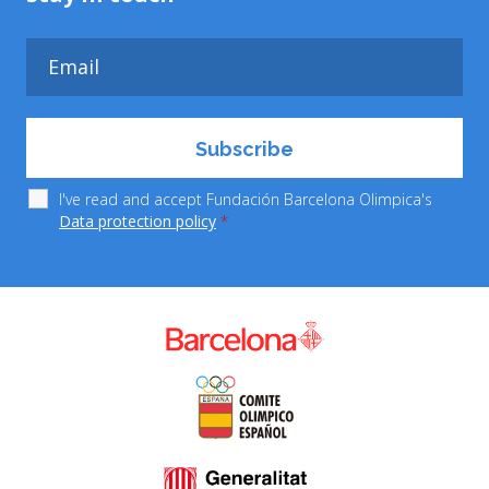
I've read and accept Fundación Barcelona Olimpica's
Data protection policy
*