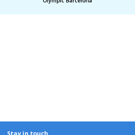
Olympic Barcelona
Stay in touch