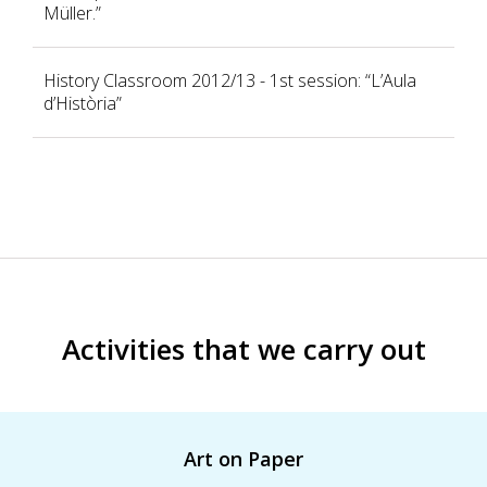
Müller.”
History Classroom 2012/13 - 1st session: “L’Aula
d’Història”
Activities that we carry out
Art on Paper