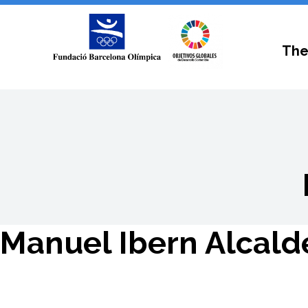
The
Manuel Ibern Alcald