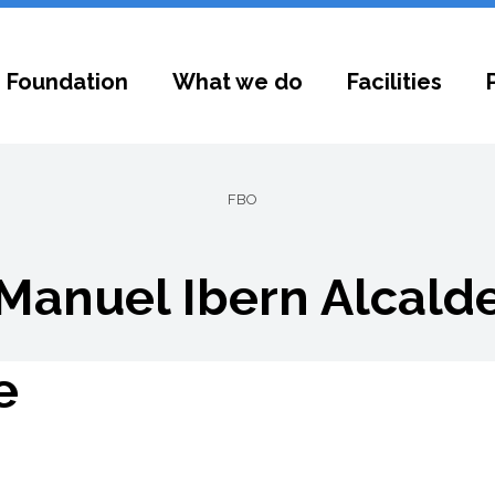
 Foundation
What we do
Facilities
FBO
Manuel Ibern Alcald
e