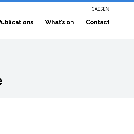
CA
ES
EN
Publications
What’s on
Contact
e