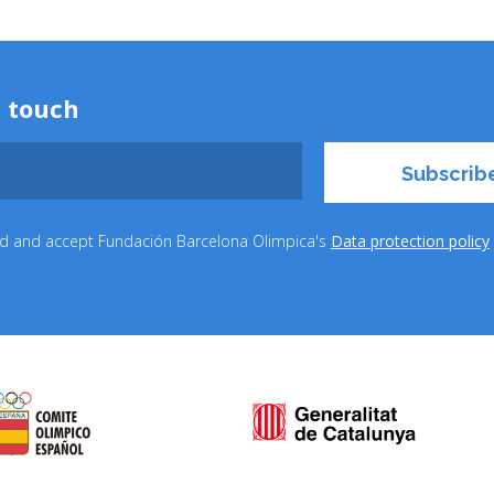
n touch
ead and accept Fundación Barcelona Olimpica's
Data protection policy