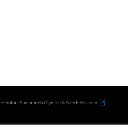
an Antoni Samaranch Olympic & Sports Museum