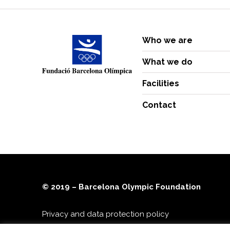
Who we are
What we do
Facilities
Contact
© 2019 – Barcelona Olympic Foundation
Privacy and data protection policy