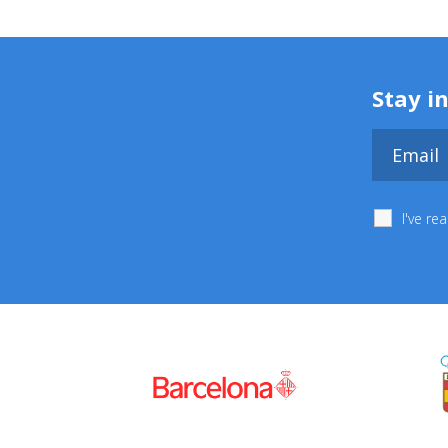
Stay i
I've r