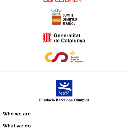
Who we are
What we do