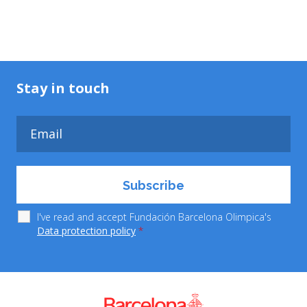
Stay in touch
I've read and accept Fundación Barcelona Olimpica's
Data protection policy
*