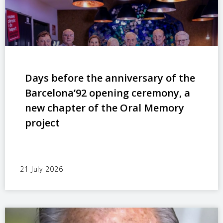
Days before the anniversary of the
Barcelona’92 opening ceremony, a
new chapter of the Oral Memory
project
21 July 2026