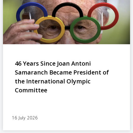
46 Years Since Joan Antoni
Samaranch Became President of
the International Olympic
Committee
16 July 2026