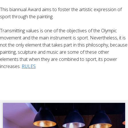
This biannual Award aims to foster the artistic expression of
sport through the painting.
Transmitting values is one of the objectives of the Olympic
movement and the main instrument is sport. Nevertheless, it is
not the only element that takes part in this philosophy, because
painting, sculpture and music are some of these other
elements that when they are combined to sport, its power
increases.
RULES