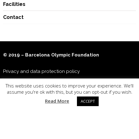
Facilities
Contact
© 2019 – Barcelona Olympic Foundation
Privacy and data protection policy
This website uses cookies to improve your experience. We'll
Joan Antoni Samaranch Olympic & Sports Museum
assume you're ok with this, but you can opt-out if you wish.
Read More
ACCEPT