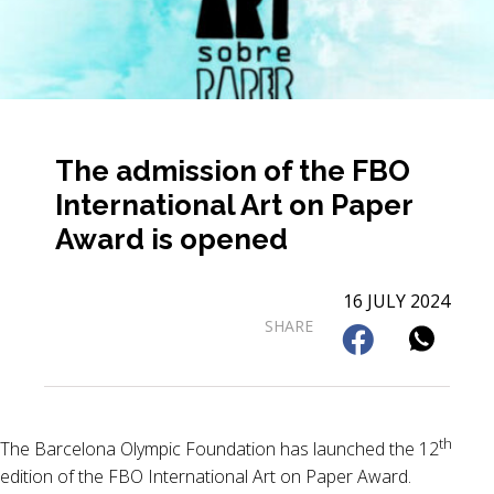
The admission of the FBO
International Art on Paper
Award is opened
16 JULY 2024
SHARE
th
The Barcelona Olympic Foundation has launched the 12
edition of the FBO International Art on Paper Award.