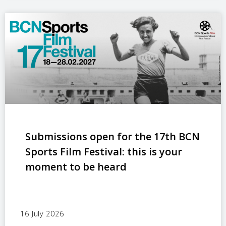
Submissions open for the 17th BCN
Sports Film Festival: this is your
moment to be heard
16 July 2026