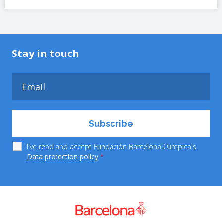
Stay in touch
I've read and accept Fundación Barcelona Olimpica's
Data protection policy
*