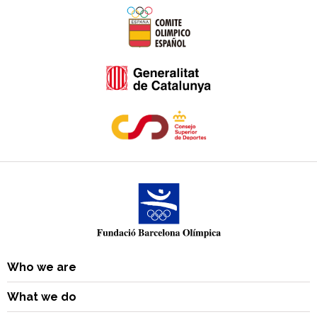
Who we are
What we do