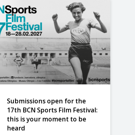
Submissions open for the
17th BCN Sports Film Festival:
this is your moment to be
heard