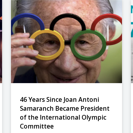
46 Years Since Joan Antoni
Samaranch Became President
of the International Olympic
Committee