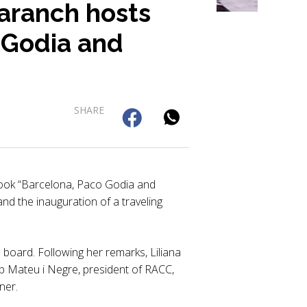
aranch hosts
 Godia and
SHARE
ook “Barcelona, Paco Godia and
nd the inauguration of a traveling
oard. Following her remarks, Liliana
p Mateu i Negre, president of RACC,
ner.