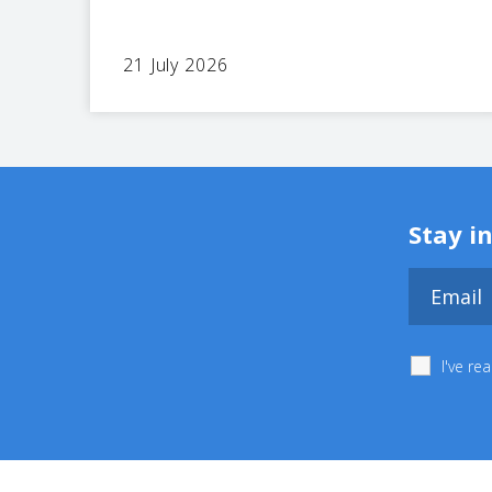
21 July 2026
Stay i
I've r