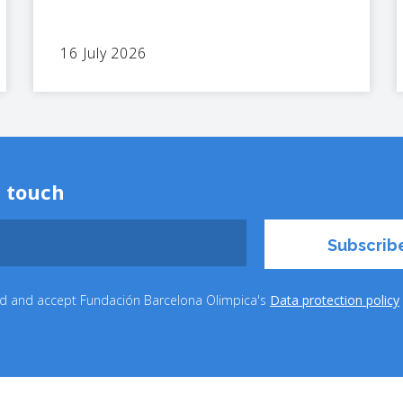
16 July 2026
n touch
ead and accept Fundación Barcelona Olimpica's
Data protection policy