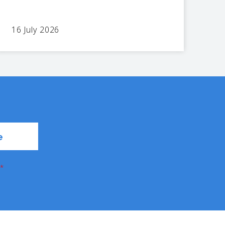
16 July 2026
*