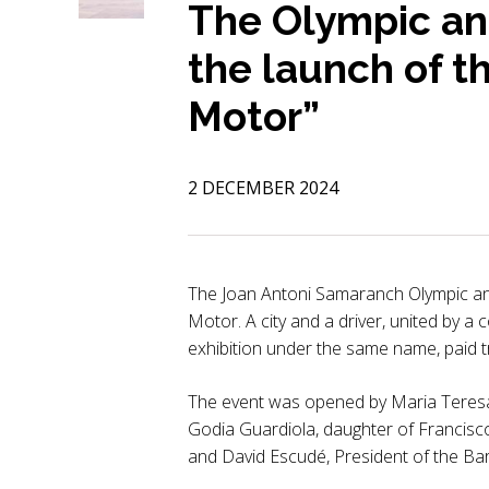
The Olympic an
the launch of t
Motor”
2 DECEMBER 2024
The Joan Antoni Samaranch Olympic an
Motor. A city and a driver, united by a
exhibition under the same name, paid tr
The event was opened by Maria Teresa
Godia Guardiola, daughter of Francisc
and David Escudé, President of the B