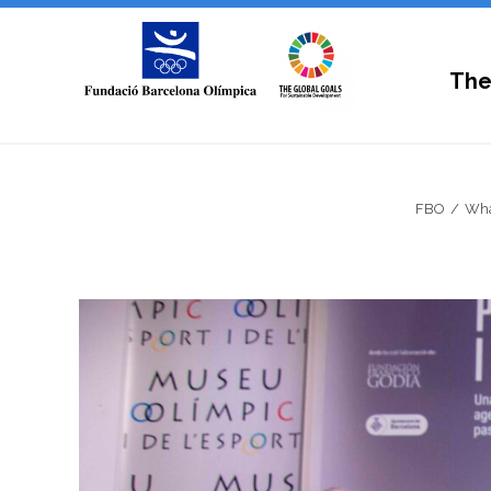
The
FBO
Wha