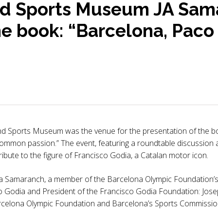
d Sports Museum JA Sam
he book: “Barcelona, Paco
d Sports Museum was the venue for the presentation of the b
 common passion.” The event, featuring a roundtable discussion a
ibute to the figure of Francisco Godia, a Catalan motor icon.
 Samaranch, a member of the Barcelona Olympic Foundation’s b
o Godia and President of the Francisco Godia Foundation: Jose
arcelona Olympic Foundation and Barcelona’s Sports Commissio