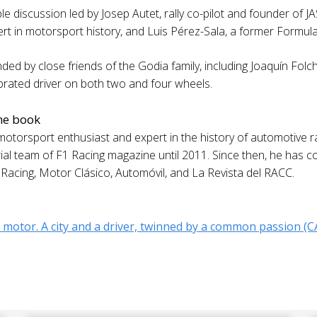
e discussion led by Josep Autet, rally co-pilot and founder of JAS
rt in motorsport history, and Luis Pérez-Sala, a former Formula 
ded by close friends of the Godia family, including Joaquín Folch-
ebrated driver on both two and four wheels.
the book
otorsport enthusiast and expert in the history of automotive raci
orial team of F1 Racing magazine until 2011. Since then, he has c
oRacing, Motor Clásico, Automóvil, and La Revista del RACC.
 motor. A city and a driver, twinned by a common passion (C