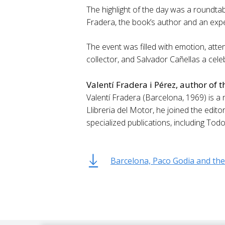
The highlight of the day was a roundtabl
Fradera, the book’s author and an expe
The event was filled with emotion, atten
collector, and Salvador Cañellas a cel
Valentí Fradera i Pérez, author of 
Valentí Fradera (Barcelona, 1969) is a m
Llibreria del Motor, he joined the edit
specialized publications, including Tod
Barcelona, Paco Godia and the