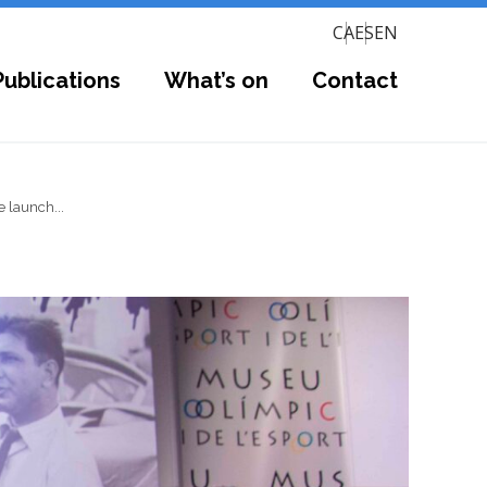
CA
ES
EN
Publications
What’s on
Contact
 launch...