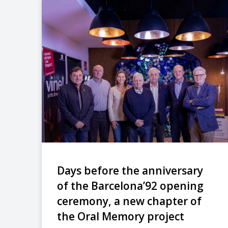
Days before the anniversary
of the Barcelona’92 opening
ceremony, a new chapter of
the Oral Memory project