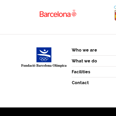
Who we are
What we do
Facilities
Contact