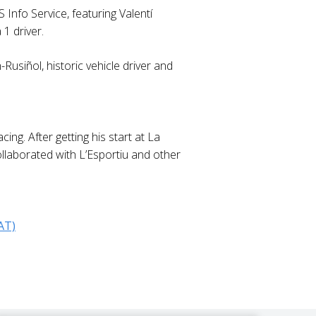
 Info Service, featuring Valentí
1 driver.
Rusiñol, historic vehicle driver and
ng. After getting his start at La
ollaborated with L’Esportiu and other
AT)