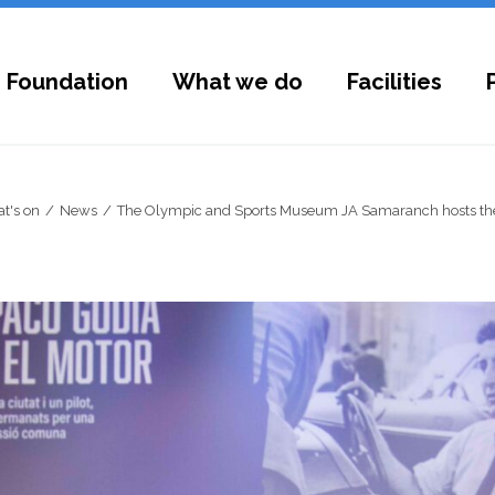
 Foundation
What we do
Facilities
t's on
News
The Olympic and Sports Museum JA Samaranch hosts the