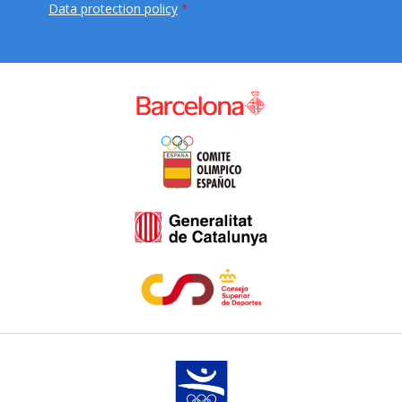
Data protection policy
*