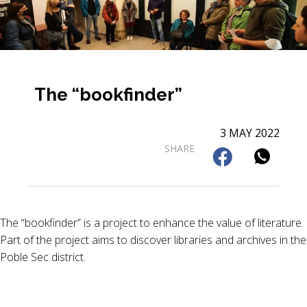
The “bookfinder”
3 MAY 2022
SHARE
The “bookfinder” is a project to enhance the value of literature.
Part of the project aims to discover libraries and archives in the
Poble Sec district.