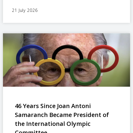
21 July 2026
46 Years Since Joan Antoni
Samaranch Became President of
the International Olympic
Committee