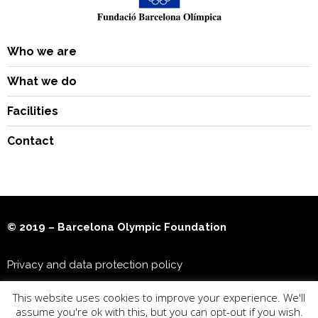
Who we are
What we do
Facilities
Contact
© 2019 – Barcelona Olympic Foundation
Privacy and data protection policy
This website uses cookies to improve your experience. We'll
Joan Antoni Samaranch Olympic & Sports Museum
assume you're ok with this, but you can opt-out if you wish.