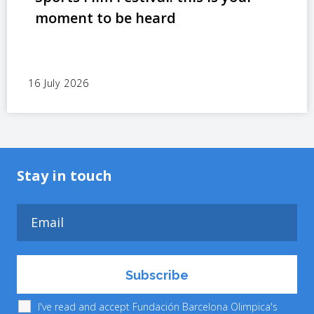
moment to be heard
16 July 2026
Stay in touch
I've read and accept Fundación Barcelona Olimpica's