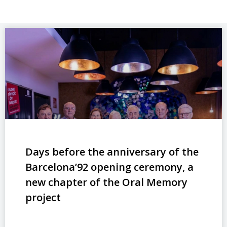
Days before the anniversary of the
Barcelona’92 opening ceremony, a
new chapter of the Oral Memory
project