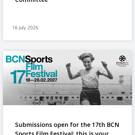
16 July 2026
Submissions open for the 17th BCN
Sports Film Festival: this is your